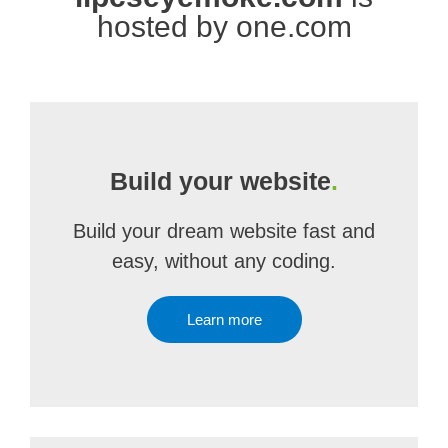
hosted by one.com
Build your website
.
Build your dream website fast and
easy, without any coding.
Learn more