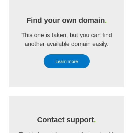
Find your own domain
.
This one is taken, but you can find
another available domain easily.
Learn more
Contact support
.