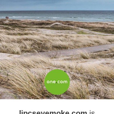
lipcseyemoke.com
is